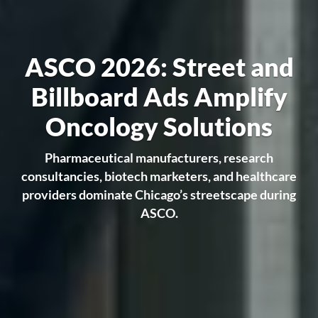
ASCO 2026: Street and
Billboard Ads Amplify
Oncology Solutions
Pharmaceutical manufacturers, research
consultancies, biotech marketers, and healthcare
providers dominate Chicago’s streetscape during
ASCO.