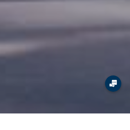
JCDecaux ads drive booth traffic and