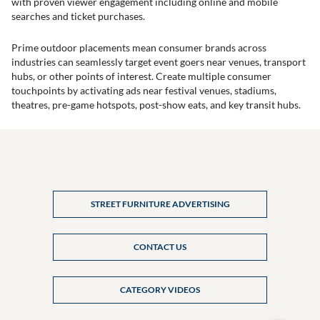
with proven viewer engagement including online and mobile
searches and ticket purchases.
Prime outdoor placements mean consumer brands across
industries can seamlessly target event goers near venues, transport
hubs, or other points of interest. Create multiple consumer
touchpoints by activating ads near festival venues, stadiums,
theatres, pre-game hotspots, post-show eats, and key transit hubs.
STREET FURNITURE ADVERTISING
CONTACT US
CATEGORY VIDEOS