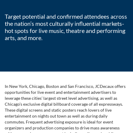
Target potential and confirmed attendees across
the nation’s most culturally influential markets-
hot spots for live music, theatre and performing
arts, and more.
In New York, Chicago, Boston and San Francisco, JCDecaux offers
opportunities for live event and entertainment advertisers to
leverage these cities’ largest street level advertising, as well as
Chicago’s exclusive digital billboard coverage of all expressways.
These digital screens and static posters reach lovers of live
entertainment on nights out town as well as during daily
commutes. Frequent advertising exposure is ideal for event
organizers and production companies to drive mass awareness