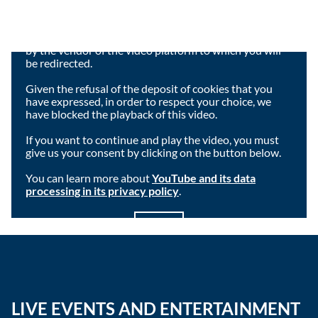
Viewing this video may result in cookies being placed
by the vendor of the video platform to which you will
be redirected.
Given the refusal of the deposit of cookies that you
have expressed, in order to respect your choice, we
have blocked the playback of this video.
If you want to continue and play the video, you must
give us your consent by clicking on the button below.
You can learn more about
YouTube and its data
processing in its privacy policy
.
I agree
LIVE EVENTS AND ENTERTAINMENT