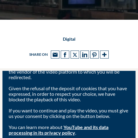
Digital
SHARE ON
Viewing this video may result in cookies being placed by
the vendor of the video platform to which you will be
redirected.
Given the refusal of the deposit of cookies that you have
expressed, in order to respect your choice, we have
blocked the playback of this video.
If you want to continue and play the video, you must give
us your consent by clicking on the button below.
You can learn more about
YouTube and its data
processing in its privacy policy
.