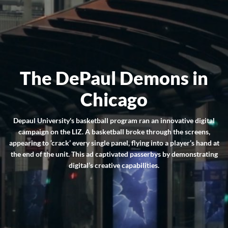
The DePaul Demons in
Chicago
Depaul University's basketball program ran an innovative digital
campaign on the LIZ. A basketball broke through the screens,
appearing to ‘crack’ every single panel, flying into a player’s hand at
the end of the unit. This ad captivated passerbys by demonstrating
digital’s creative capabilities.