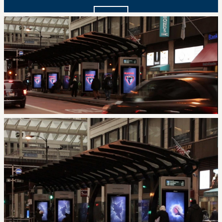
I agree