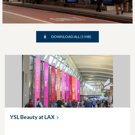
DOWNLOAD ALL (1 MB)
YSL Beauty at
LAX