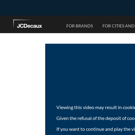
FOR BRANDS
FOR CITIES AND
OUR CAPABILITIES
OUR SOLUTIONS
OUR STORY
NEWS
Why advertise with us?
The JCDecaux Approach
Our History
Campaigns & Research
Programmatic
Service Solutions
Worldwide Presence
Press Releases
Data Solutions
Operational Solutions
Ad Design Best Practices
Planning & Financial Solutions
Creative Solutions
Viewing this video may result in cooki
Given the refusal of the deposit of coo
If you want to continue and play the v