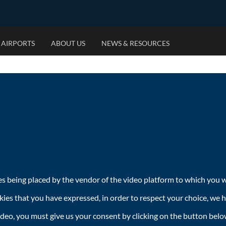
 AIRPORTS
ABOUT US
NEWS & RESOURCES
OUR MARKETS
OUR PRIORITIES
RESOURCES
OUR 
JOIN 
US National Coverage
Environmental Footprint
Category Videos
Airports
Who We
New York City
Ethical Advertising
Brochures
Private 
What W
Los Angeles
Responsible Business
Case Studies
Billboar
Open Op
Chicago
MallSca
International Campaign Management
Street F
es being placed by the vendor of the video platform to which you wi
kies that you have expressed, in order to respect your choice, we 
ideo, you must give us your consent by clicking on the button belo