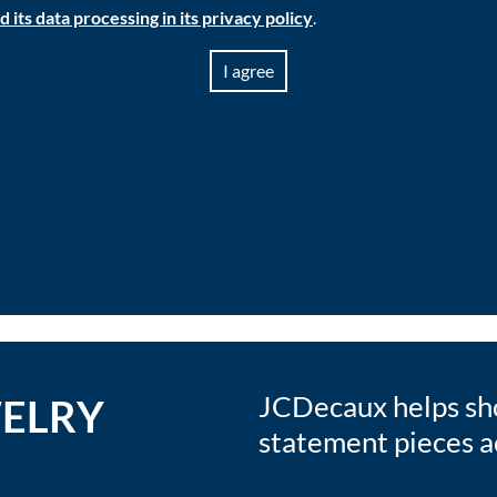
its data processing in its privacy policy
.
I agree
JCDecaux helps sho
WELRY
statement pieces ac