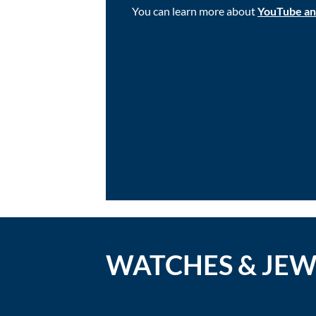
You can learn more about
YouTube and 
WATCHES & JE