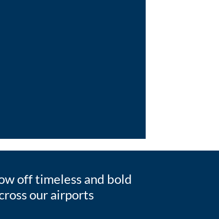
w off timeless and bold
ross our airports